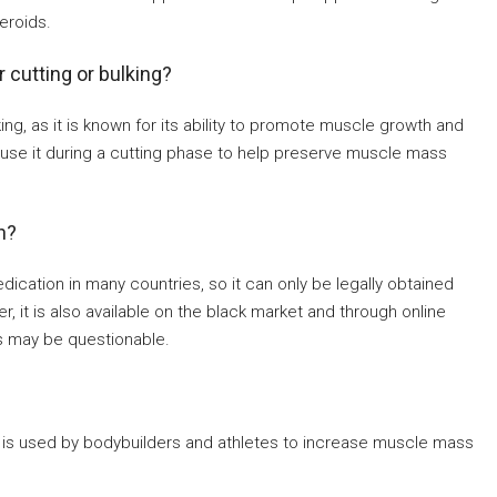
eroids.
cutting or bulking?
ng, as it is known for its ability to promote muscle growth and
use it during a cutting phase to help preserve muscle mass
n?
ication in many countries, so it can only be legally obtained
, it is also available on the black market and through online
ts may be questionable.
t is used by bodybuilders and athletes to increase muscle mass