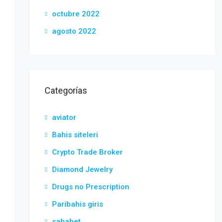
octubre 2022
agosto 2022
Categorías
aviator
Bahis siteleri
Crypto Trade Broker
Diamond Jewelry
Drugs no Prescription
Paribahis giris
sahabet