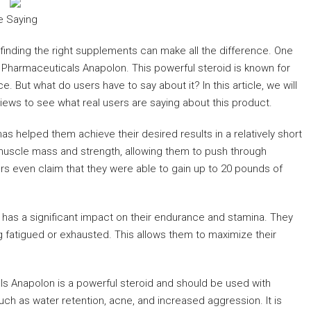
e Saying
finding the right supplements can make all the difference. One
 Pharmaceuticals Anapolon. This powerful steroid is known for
. But what do users have to say about it? In this article, we will
iews to see what real users are saying about this product.
s helped them achieve their desired results in a relatively short
e muscle mass and strength, allowing them to push through
 even claim that they were able to gain up to 20 pounds of
has a significant impact on their endurance and stamina. They
ng fatigued or exhausted. This allows them to maximize their
als Anapolon is a powerful steroid and should be used with
h as water retention, acne, and increased aggression. It is