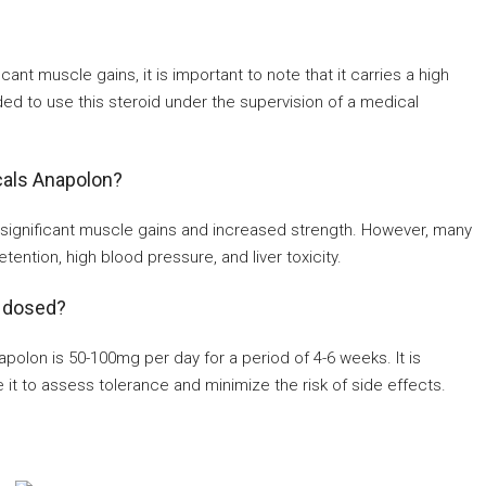
nt muscle gains, it is important to note that it carries a high
ended to use this steroid under the supervision of a medical
cals Anapolon?
significant muscle gains and increased strength. However, many
ention, high blood pressure, and liver toxicity.
 dosed?
on is 50-100mg per day for a period of 4-6 weeks. It is
 it to assess tolerance and minimize the risk of side effects.