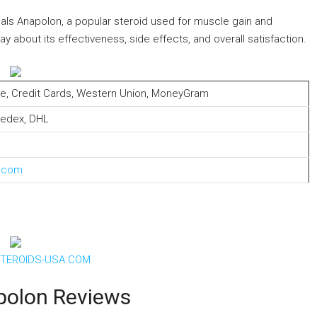
ls Anapolon, a popular steroid used for muscle gain and
about its effectiveness, side effects, and overall satisfaction.
elle, Credit Cards, Western Union, MoneyGram
Fedex, DHL
s.com
TEROIDS-USA.COM
polon Reviews