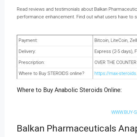
Read reviews and testimonials about Balkan Pharmaceutica
performance enhancement. Find out what users have to say 
Payment:
Bitcoin, LiteCoin, Z
Delivery:
Express (2-5 days), 
Prescription:
OVER THE COUNTER
Where to Buy STEROIDS online?
https://max-steroid
Where to Buy Anabolic Steroids Online:
WWW.BUY-S
Balkan Pharmaceuticals Ana