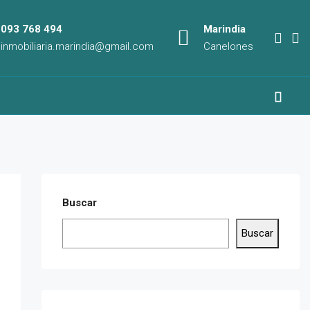
093 768 494
Marindia
inmobiliaria.marindia@gmail.com
Canelones
Buscar
Buscar