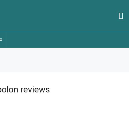
O
olon reviews