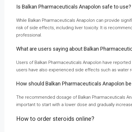
Is Balkan Pharmaceuticals Anapolon safe to use?
While Balkan Pharmaceuticals Anapolon can provide significa
risk of side effects, including liver toxicity. It is recomm
professional.
What are users saying about Balkan Pharmaceuti
Users of Balkan Pharmaceuticals Anapolon have reported 
users have also experienced side effects such as water ret
How should Balkan Pharmaceuticals Anapolon be
The recommended dosage of Balkan Pharmaceuticals Anapol
important to start with a lower dose and gradually increase
How to order steroids online?