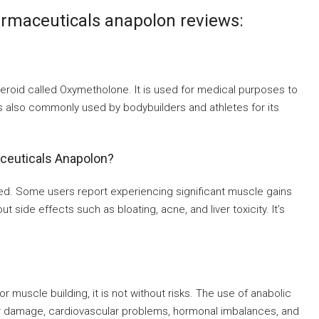
rmaceuticals anapolon reviews:
eroid called Oxymetholone. It is used for medical purposes to
is also commonly used by bodybuilders and athletes for its
aceuticals Anapolon?
ed. Some users report experiencing significant muscle gains
side effects such as bloating, acne, and liver toxicity. It’s
 muscle building, it is not without risks. The use of anabolic
iver damage, cardiovascular problems, hormonal imbalances, and