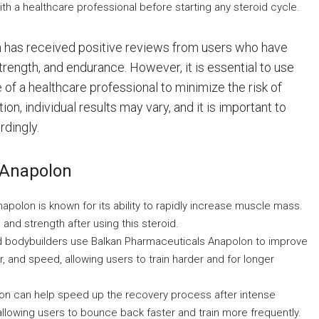
h a healthcare professional before starting any steroid cycle.
n has received positive reviews from users who have
rength, and endurance. However, it is essential to use
of a healthcare professional to minimize the risk of
n, individual results may vary, and it is important to
rdingly.
 Anapolon
polon is known for its ability to rapidly increase muscle mass.
and strength after using this steroid.
 bodybuilders use Balkan Pharmaceuticals Anapolon to improve
 and speed, allowing users to train harder and for longer
n can help speed up the recovery process after intense
llowing users to bounce back faster and train more frequently.