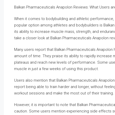
Balkan Pharmaceuticals Anapolon Reviews: What Users ar
When it comes to bodybuilding and athletic performance, 
popular option among athletes and bodybuilders is Balkan
its ability to increase muscle mass, strength, and endurance
take a closer look at Balkan Pharmaceuticals Anapolon rev
Many users report that Balkan Pharmaceuticals Anapolon ha
amount of time. They praise its ability to rapidly increas
plateaus and reach new levels of performance. Some users
muscle in just a few weeks of using this product.
Users also mention that Balkan Pharmaceuticals Anapolon 
report being able to train harder and longer, without feeli
workout sessions and make the most out of their training.
However, it is important to note that Balkan Pharmaceutic
caution. Some users mention experiencing side effects suc