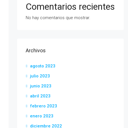
Comentarios recientes
No hay comentarios que mostrar.
Archivos
agosto 2023
julio 2023
junio 2023
abril 2023
febrero 2023
enero 2023
diciembre 2022