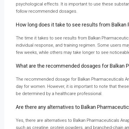
psychological effects. It is important to use these substa
follow recommended dosages.
How long does it take to see results from Balka
The time it takes to see results from Balkan Pharmaceuti
individual response, and training regimen. Some users may
few weeks, while others may take longer to see noticeab
What are the recommended dosages for Balkan 
The recommended dosage for Balkan Pharmaceuticals Anap
day for women. However, it is important to note that thes
be determined by a healthcare professional.
Are there any alternatives to Balkan Pharmaceuti
Yes, there are alternatives to Balkan Pharmaceuticals An
such as creatine, protein powders, and branched-chain 