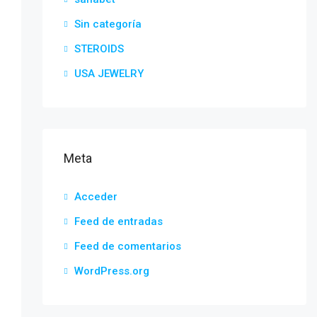
Sin categoría
STEROIDS
USA JEWELRY
Meta
Acceder
Feed de entradas
Feed de comentarios
WordPress.org