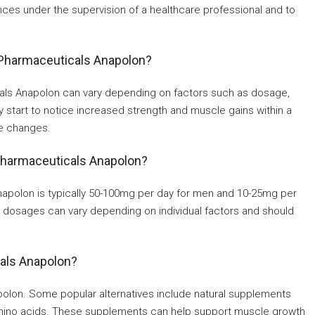
nces under the supervision of a healthcare professional and to
n Pharmaceuticals Anapolon?
cals Anapolon can vary depending on factors such as dosage,
 start to notice increased strength and muscle gains within a
le changes.
Pharmaceuticals Anapolon?
olon is typically 50-100mg per day for men and 10-25mg per
e dosages can vary depending on individual factors and should
cals Anapolon?
apolon. Some popular alternatives include natural supplements
amino acids. These supplements can help support muscle growth