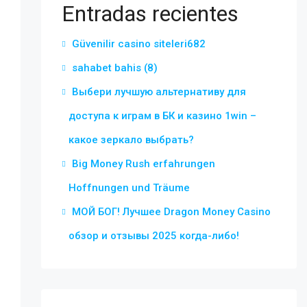
Entradas recientes
Güvenilir casino siteleri682
sahabet bahis (8)
Выбери лучшую альтернативу для
доступа к играм в БК и казино 1win –
какое зеркало выбрать?
Big Money Rush erfahrungen
Hoffnungen und Träume
МОЙ БОГ! Лучшее Dragon Money Casino
обзор и отзывы 2025 когда-либо!