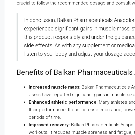
crucial to follow the recommended dosage and consult wit
In conclusion, Balkan Pharmaceuticals Anapolo
experienced significant gains in muscle mass, st
this product responsibly and under the guidance 
side effects. As with any supplement or medicatio
listen to your body and adjust your dosage acco
Benefits of Balkan Pharmaceuticals
Increased muscle mass:
Balkan Pharmaceuticals Ana
Users have reported significant gains in muscle size 
Enhanced athletic performance:
Many athletes and
their performance. It can increase endurance, power,
periods of time.
Improved recovery:
Balkan Pharmaceuticals Anapolo
workouts. It reduces muscle soreness and fatigue, a