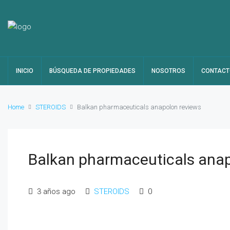
INICIO
BÚSQUEDA DE PROPIEDADES
NOSOTROS
CONTACT
Home
STEROIDS
Balkan pharmaceuticals anapolon reviews
Balkan pharmaceuticals anap
3 años ago
STEROIDS
0