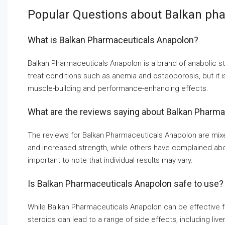
Popular Questions about Balkan pha
What is Balkan Pharmaceuticals Anapolon?
Balkan Pharmaceuticals Anapolon is a brand of anabolic st
treat conditions such as anemia and osteoporosis, but it 
muscle-building and performance-enhancing effects.
What are the reviews saying about Balkan Pharm
The reviews for Balkan Pharmaceuticals Anapolon are mix
and increased strength, while others have complained about 
important to note that individual results may vary.
Is Balkan Pharmaceuticals Anapolon safe to use?
While Balkan Pharmaceuticals Anapolon can be effective for
steroids can lead to a range of side effects, including l