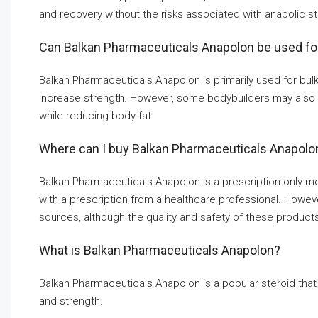
and recovery without the risks associated with anabolic st
Can Balkan Pharmaceuticals Anapolon be used for 
Balkan Pharmaceuticals Anapolon is primarily used for bulki
increase strength. However, some bodybuilders may also 
while reducing body fat.
Where can I buy Balkan Pharmaceuticals Anapolo
Balkan Pharmaceuticals Anapolon is a prescription-only med
with a prescription from a healthcare professional. However
sources, although the quality and safety of these produc
What is Balkan Pharmaceuticals Anapolon?
Balkan Pharmaceuticals Anapolon is a popular steroid tha
and strength.