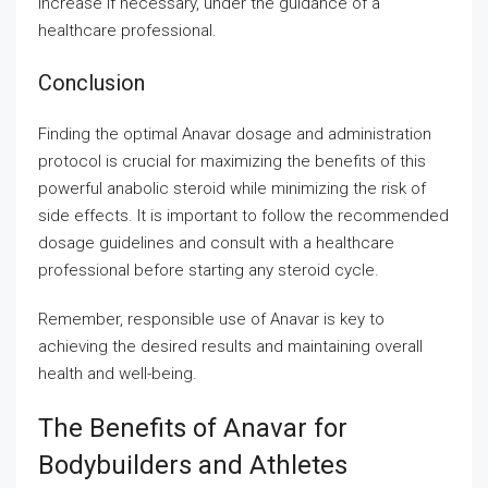
increase if necessary, under the guidance of a
healthcare professional.
Conclusion
Finding the optimal Anavar dosage and administration
protocol is crucial for maximizing the benefits of this
powerful anabolic steroid while minimizing the risk of
side effects. It is important to follow the recommended
dosage guidelines and consult with a healthcare
professional before starting any steroid cycle.
Remember, responsible use of Anavar is key to
achieving the desired results and maintaining overall
health and well-being.
The Benefits of Anavar for
Bodybuilders and Athletes