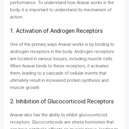
performance. To understand how Anavar works in the
body, it is important to understand its mechanism of
action.
1. Activation of Androgen Receptors
One of the primary ways Anavar works is by binding to
androgen receptors in the body. Androgen receptors
are located in various tissues, including muscle cells.
When Anavar binds to these receptors, it activates
them, leading to a cascade of cellular events that
ultimately result in increased protein synthesis and
muscle growth.
2. Inhibition of Glucocorticoid Receptors
Anavar also has the ability to inhibit glucocorticoid
receptors. Glucocorticoids are stress hormones that