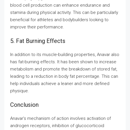
blood cell production can enhance endurance and
stamina during physical activity. This can be particularly
beneficial for athletes and bodybuilders looking to
improve their performance.
5. Fat Burning Effects
In addition to its muscle-building properties, Anavar also
has fat-burning effects. It has been shown to increase
metabolism and promote the breakdown of stored fat,
leading to a reduction in body fat percentage. This can
help individuals achieve a leaner and more defined
physique.
Conclusion
Anavar’s mechanism of action involves activation of
androgen receptors, inhibition of glucocorticoid