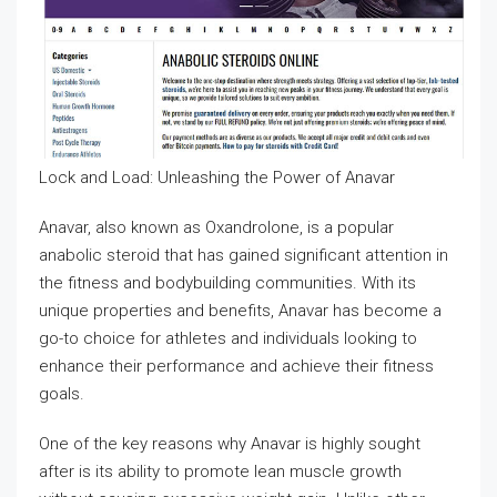
Lock and Load: Unleashing the Power of Anavar
Anavar, also known as Oxandrolone, is a popular
anabolic steroid that has gained significant attention in
the fitness and bodybuilding communities. With its
unique properties and benefits, Anavar has become a
go-to choice for athletes and individuals looking to
enhance their performance and achieve their fitness
goals.
One of the key reasons why Anavar is highly sought
after is its ability to promote lean muscle growth