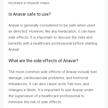
increase in muscle mass.
Is Anavar safe to use?
Anavar is generally considered to be safe when used
as directed. However, like any medication, it can have
side effects. It is important to discuss the risks and
benefits with a healthcare professional before starting
Anavar.
What are the side effects of Anavar?
The most common side effects of Anavar include liver
damage, cardiovascular problems, and hormonal
imbalances. It can also cause acne, hair loss, and
changes in libido. It is important to use Anavar under
the supervision of a healthcare professional to
minimize the risk of side effects.