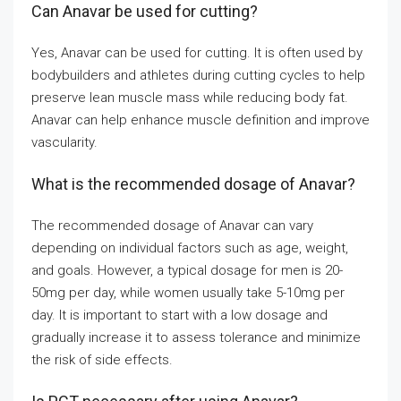
Can Anavar be used for cutting?
Yes, Anavar can be used for cutting. It is often used by
bodybuilders and athletes during cutting cycles to help
preserve lean muscle mass while reducing body fat.
Anavar can help enhance muscle definition and improve
vascularity.
What is the recommended dosage of Anavar?
The recommended dosage of Anavar can vary
depending on individual factors such as age, weight,
and goals. However, a typical dosage for men is 20-
50mg per day, while women usually take 5-10mg per
day. It is important to start with a low dosage and
gradually increase it to assess tolerance and minimize
the risk of side effects.