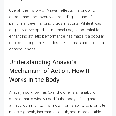
Overall, the history of Anavar reflects the ongoing
debate and controversy surrounding the use of
performance-enhancing drugs in sports. While it was
originally developed for medical use, its potential for
enhancing athletic performance has made it a popular
choice among athletes, despite the risks and potential
consequences.
Understanding Anavar’s
Mechanism of Action: How It
Works in the Body
Anavar, also known as Oxandrolone, is an anabolic
steroid that is widely used in the bodybuilding and
athletic community. It is known for its ability to promote
muscle growth, increase strength, and improve athletic