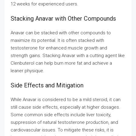
12 weeks for experienced users.
Stacking Anavar with Other Compounds
Anavar can be stacked with other compounds to
maximize its potential. It is often stacked with
testosterone for enhanced muscle growth and
strength gains. Stacking Anavar with a cutting agent like
Clenbuterol can help burn more fat and achieve a
leaner physique.
Side Effects and Mitigation
While Anavar is considered to be a mild steroid, it can
still cause side effects, especially at higher dosages.
Some common side effects include liver toxicity,
suppression of natural testosterone production, and
cardiovascular issues. To mitigate these risks, it is