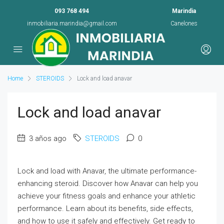
093 768 494
Marindia
inmobiliaria.marindia@gmail.com
Canelones
Home
STEROIDS
Lock and load anavar
Lock and load anavar
3 años ago
STEROIDS
0
Lock and load with Anavar, the ultimate performance-
enhancing steroid. Discover how Anavar can help you
achieve your fitness goals and enhance your athletic
performance. Learn about its benefits, side effects,
and how to use it safely and effectively. Get ready to