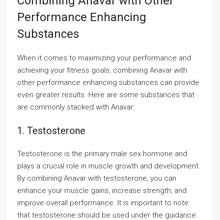
Combining Anavar with Other
Performance Enhancing
Substances
When it comes to maximizing your performance and
achieving your fitness goals, combining Anavar with
other performance enhancing substances can provide
even greater results. Here are some substances that
are commonly stacked with Anavar:
1. Testosterone
Testosterone is the primary male sex hormone and
plays a crucial role in muscle growth and development.
By combining Anavar with testosterone, you can
enhance your muscle gains, increase strength, and
improve overall performance. It is important to note
that testosterone should be used under the guidance