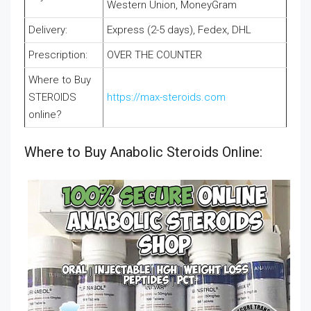
Western Union, MoneyGram
Delivery:
Express (2-5 days), Fedex, DHL
Prescription:
OVER THE COUNTER
Where to Buy
STEROIDS
https://max-steroids.com
online?
Where to Buy Anabolic Steroids Online: