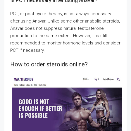
Is PCT necessary after using Anavar?
PCT, or post cycle therapy, is not always necessary
after using Anavar. Unlike some other anabolic steroids,
Anavar does not suppress natural testosterone
production to the same extent. However, it is still
recommended to monitor hormone levels and consider
PCT if necessary.
How to order steroids online?