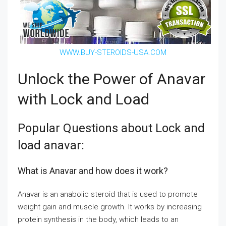
WWW.BUY-STEROIDS-USA.COM
Unlock the Power of Anavar
with Lock and Load
Popular Questions about Lock and
load anavar:
What is Anavar and how does it work?
Anavar is an anabolic steroid that is used to promote
weight gain and muscle growth. It works by increasing
protein synthesis in the body, which leads to an