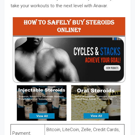
take your workouts to the next level with Anavar.
Bitcoin, LiteCoin, Zelle, Credit Cards,
Payment: