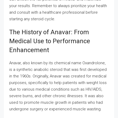
your results. Remember to always prioritize your health
and consult with a healthcare professional before
starting any steroid cycle.
The History of Anavar: From
Medical Use to Performance
Enhancement
Anavar, also known by its chemical name Oxandrolone,
is a synthetic anabolic steroid that was first developed
in the 1960s. Originally, Anavar was created for medical
purposes, specifically to help patients with weight loss
due to various medical conditions such as HIV/AIDS,
severe burns, and other chronic illnesses. It was also
used to promote muscle growth in patients who had
undergone surgery or experienced muscle wasting.