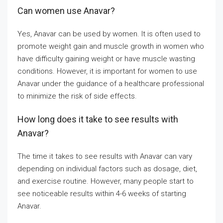
Can women use Anavar?
Yes, Anavar can be used by women. It is often used to
promote weight gain and muscle growth in women who
have difficulty gaining weight or have muscle wasting
conditions. However, it is important for women to use
Anavar under the guidance of a healthcare professional
to minimize the risk of side effects.
How long does it take to see results with
Anavar?
The time it takes to see results with Anavar can vary
depending on individual factors such as dosage, diet,
and exercise routine. However, many people start to
see noticeable results within 4-6 weeks of starting
Anavar.