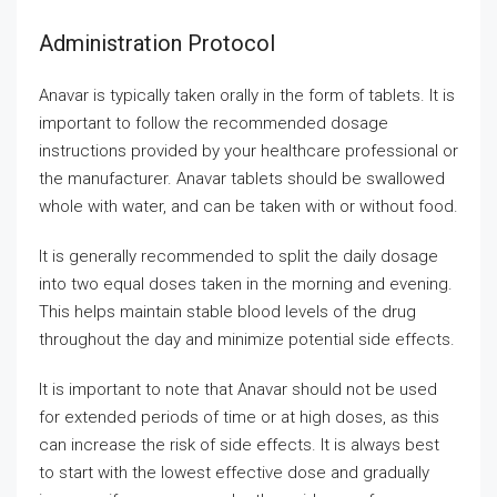
Administration Protocol
Anavar is typically taken orally in the form of tablets. It is
important to follow the recommended dosage
instructions provided by your healthcare professional or
the manufacturer. Anavar tablets should be swallowed
whole with water, and can be taken with or without food.
It is generally recommended to split the daily dosage
into two equal doses taken in the morning and evening.
This helps maintain stable blood levels of the drug
throughout the day and minimize potential side effects.
It is important to note that Anavar should not be used
for extended periods of time or at high doses, as this
can increase the risk of side effects. It is always best
to start with the lowest effective dose and gradually