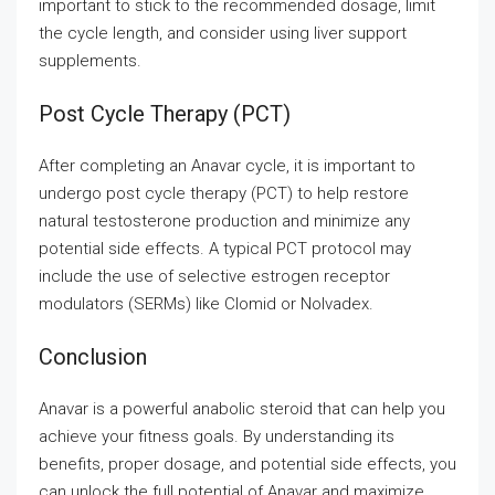
important to stick to the recommended dosage, limit
the cycle length, and consider using liver support
supplements.
Post Cycle Therapy (PCT)
After completing an Anavar cycle, it is important to
undergo post cycle therapy (PCT) to help restore
natural testosterone production and minimize any
potential side effects. A typical PCT protocol may
include the use of selective estrogen receptor
modulators (SERMs) like Clomid or Nolvadex.
Conclusion
Anavar is a powerful anabolic steroid that can help you
achieve your fitness goals. By understanding its
benefits, proper dosage, and potential side effects, you
can unlock the full potential of Anavar and maximize