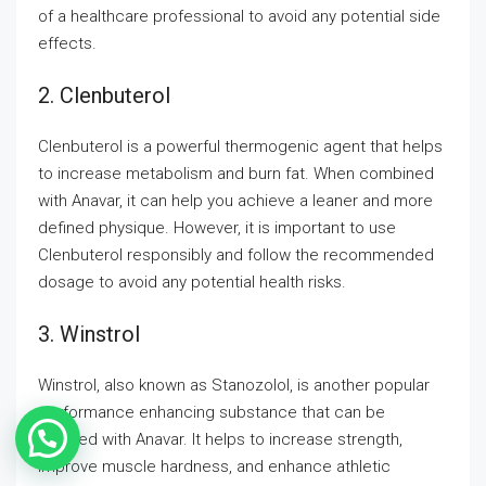
of a healthcare professional to avoid any potential side
effects.
2. Clenbuterol
Clenbuterol is a powerful thermogenic agent that helps
to increase metabolism and burn fat. When combined
with Anavar, it can help you achieve a leaner and more
defined physique. However, it is important to use
Clenbuterol responsibly and follow the recommended
dosage to avoid any potential health risks.
3. Winstrol
Winstrol, also known as Stanozolol, is another popular
performance enhancing substance that can be
stacked with Anavar. It helps to increase strength,
improve muscle hardness, and enhance athletic