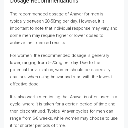
Dosage Recommendations
The recommended dosage of Anavar for men is
typically between 20-50mg per day. However, it is
important to note that individual response may vary, and
some men may require higher or lower doses to
achieve their desired results.
For women, the recommended dosage is generally
lower, ranging from 5-20mg per day. Due to the
potential for virilization, women should be especially
cautious when using Anavar and start with the lowest
effective dose.
It is also worth mentioning that Anavar is often used in a
cycle, where it is taken for a certain period of time and
then discontinued. Typical Anavar cycles for men can
range from 6-8 weeks, while women may choose to use
it for shorter periods of time.