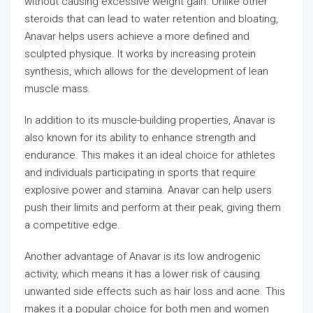
without causing excessive weight gain. Unlike other
steroids that can lead to water retention and bloating,
Anavar helps users achieve a more defined and
sculpted physique. It works by increasing protein
synthesis, which allows for the development of lean
muscle mass.
In addition to its muscle-building properties, Anavar is
also known for its ability to enhance strength and
endurance. This makes it an ideal choice for athletes
and individuals participating in sports that require
explosive power and stamina. Anavar can help users
push their limits and perform at their peak, giving them
a competitive edge.
Another advantage of Anavar is its low androgenic
activity, which means it has a lower risk of causing
unwanted side effects such as hair loss and acne. This
makes it a popular choice for both men and women