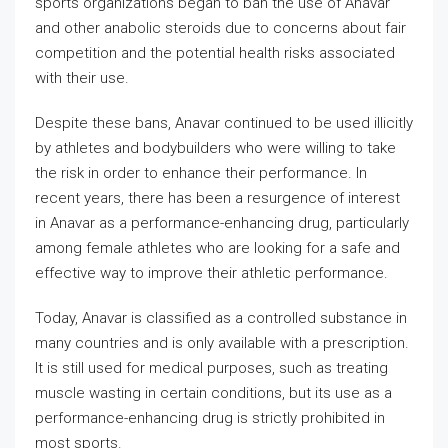
sports organizations began to ban the use of Anavar
and other anabolic steroids due to concerns about fair
competition and the potential health risks associated
with their use.
Despite these bans, Anavar continued to be used illicitly
by athletes and bodybuilders who were willing to take
the risk in order to enhance their performance. In
recent years, there has been a resurgence of interest
in Anavar as a performance-enhancing drug, particularly
among female athletes who are looking for a safe and
effective way to improve their athletic performance.
Today, Anavar is classified as a controlled substance in
many countries and is only available with a prescription.
It is still used for medical purposes, such as treating
muscle wasting in certain conditions, but its use as a
performance-enhancing drug is strictly prohibited in
most sports.