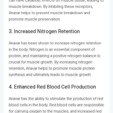
can have catabolic effects on muscle tissue, leading to
muscle breakdown. By inhibiting these receptors,
Anavar helps to prevent muscle breakdown and
promote muscle preservation.
3. Increased Nitrogen Retention
Anavar has been shown to increase nitrogen retention
in the body. Nitrogen is an essential component of
protein, and maintaining a positive nitrogen balance is
crucial for muscle growth. By increasing nitrogen
retention, Anavar helps to promote muscle protein
synthesis and ultimately leads to muscle growth.
4. Enhanced Red Blood Cell Production
Anavar has the ability to stimulate the production of red
blood cells in the body. Red blood cells are responsible
for carrying oxygen to the muscles, and increased red