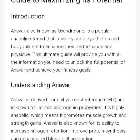
Guide to Maximizing Its Potential
Introduction
Anavar, also known as Oxandrolone, is a popular
anabolic steroid that is widely used by athletes and
bodybuilders to enhance their performance and
physique. This ultimate guide will provide you with all
the information you need to unlock the full potential of
Anavar and achieve your fitness goals.
Understanding Anavar
Anavar is derived from dihydrotestosterone (DHT) and
is known for its mild androgenic properties. It is highly
anabolic, which means it promotes muscle growth and
strength gains. Anavar is also known for its ability to
increase nitrogen retention, improve protein synthesis,
and enhance red blood cell production.