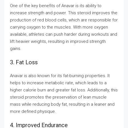
One of the key benefits of Anavar is its ability to
increase strength and power. This steroid improves the
production of red blood cells, which are responsible for
carrying oxygen to the muscles. With more oxygen
available, athletes can push harder during workouts and
lift heavier weights, resulting in improved strength
gains.
3. Fat Loss
Anavar is also known for its fat-burning properties. It
helps to increase metabolic rate, which leads to a
higher calorie burn and greater fat loss. Additionally, this
steroid promotes the preservation of lean muscle
mass while reducing body fat, resulting in a leaner and
more defined physique.
4. Improved Endurance