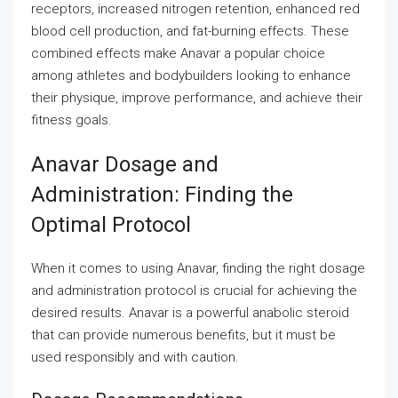
receptors, increased nitrogen retention, enhanced red
blood cell production, and fat-burning effects. These
combined effects make Anavar a popular choice
among athletes and bodybuilders looking to enhance
their physique, improve performance, and achieve their
fitness goals.
Anavar Dosage and
Administration: Finding the
Optimal Protocol
When it comes to using Anavar, finding the right dosage
and administration protocol is crucial for achieving the
desired results. Anavar is a powerful anabolic steroid
that can provide numerous benefits, but it must be
used responsibly and with caution.