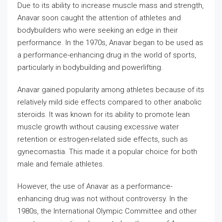
Due to its ability to increase muscle mass and strength,
Anavar soon caught the attention of athletes and
bodybuilders who were seeking an edge in their
performance. In the 1970s, Anavar began to be used as
a performance-enhancing drug in the world of sports,
particularly in bodybuilding and powerlifting.
Anavar gained popularity among athletes because of its
relatively mild side effects compared to other anabolic
steroids. It was known for its ability to promote lean
muscle growth without causing excessive water
retention or estrogen-related side effects, such as
gynecomastia. This made it a popular choice for both
male and female athletes.
However, the use of Anavar as a performance-
enhancing drug was not without controversy. In the
1980s, the International Olympic Committee and other