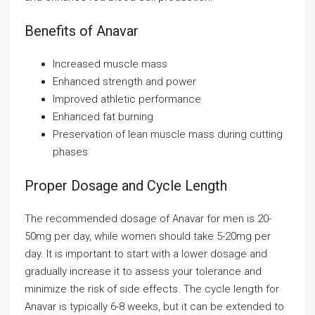
Benefits of Anavar
Increased muscle mass
Enhanced strength and power
Improved athletic performance
Enhanced fat burning
Preservation of lean muscle mass during cutting
phases
Proper Dosage and Cycle Length
The recommended dosage of Anavar for men is 20-
50mg per day, while women should take 5-20mg per
day. It is important to start with a lower dosage and
gradually increase it to assess your tolerance and
minimize the risk of side effects. The cycle length for
Anavar is typically 6-8 weeks, but it can be extended to