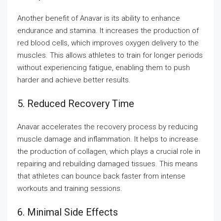
Another benefit of Anavar is its ability to enhance
endurance and stamina. It increases the production of
red blood cells, which improves oxygen delivery to the
muscles. This allows athletes to train for longer periods
without experiencing fatigue, enabling them to push
harder and achieve better results.
5. Reduced Recovery Time
Anavar accelerates the recovery process by reducing
muscle damage and inflammation. It helps to increase
the production of collagen, which plays a crucial role in
repairing and rebuilding damaged tissues. This means
that athletes can bounce back faster from intense
workouts and training sessions.
6. Minimal Side Effects