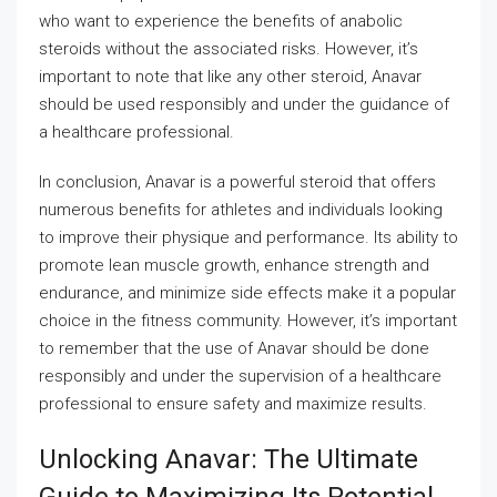
who want to experience the benefits of anabolic
steroids without the associated risks. However, it’s
important to note that like any other steroid, Anavar
should be used responsibly and under the guidance of
a healthcare professional.
In conclusion, Anavar is a powerful steroid that offers
numerous benefits for athletes and individuals looking
to improve their physique and performance. Its ability to
promote lean muscle growth, enhance strength and
endurance, and minimize side effects make it a popular
choice in the fitness community. However, it’s important
to remember that the use of Anavar should be done
responsibly and under the supervision of a healthcare
professional to ensure safety and maximize results.
Unlocking Anavar: The Ultimate