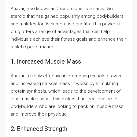
Anavar, also known as Oxandrolone, is an anabolic
steroid that has gained popularity among bodybuilders
and athletes for its numerous benefits. This powerful
drug offers a range of advantages that can help
individuals achieve their fitness goals and enhance their
athletic performance.
1. Increased Muscle Mass
Anavar is highly effective in promoting muscle growth
and increasing muscle mass. It works by stimulating
protein synthesis, which leads to the development of
lean muscle tissue. This makes it an ideal choice for
bodybuilders who are looking to pack on muscle mass
and improve their physique.
2. Enhanced Strength