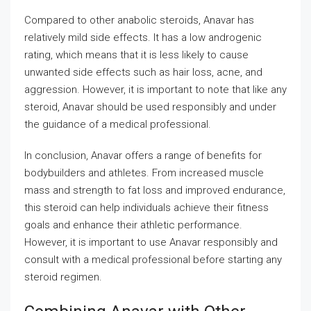
Compared to other anabolic steroids, Anavar has
relatively mild side effects. It has a low androgenic
rating, which means that it is less likely to cause
unwanted side effects such as hair loss, acne, and
aggression. However, it is important to note that like any
steroid, Anavar should be used responsibly and under
the guidance of a medical professional.
In conclusion, Anavar offers a range of benefits for
bodybuilders and athletes. From increased muscle
mass and strength to fat loss and improved endurance,
this steroid can help individuals achieve their fitness
goals and enhance their athletic performance.
However, it is important to use Anavar responsibly and
consult with a medical professional before starting any
steroid regimen.